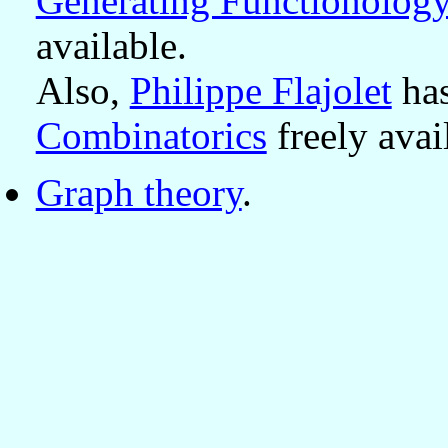
Generating Functionolog
available.
Also,
Philippe Flajolet
has
Combinatorics
freely avai
Graph theory
.