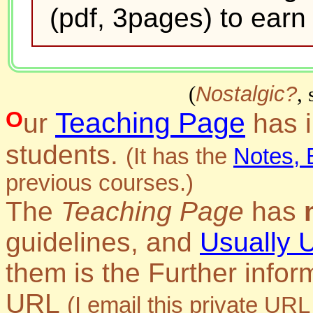
(pdf, 3pages) to earn f
(
Nostalgic?
,
Teaching Page
Our
has i
students.
(It has the
Notes, 
previous courses.)
The
Teaching Page
has
guidelines, and
Usually 
them is the
Further infor
URL
(I email this private URL