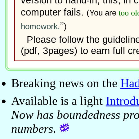
version to hand-in; this, in 
computer fails.
(You are
too ol
homework.
)
Please follow the guidelin
(pdf, 3pages) to earn full cre
Breaking news on the
Had
Available is a light
Introd
Now has boundedness pro
numbers
.