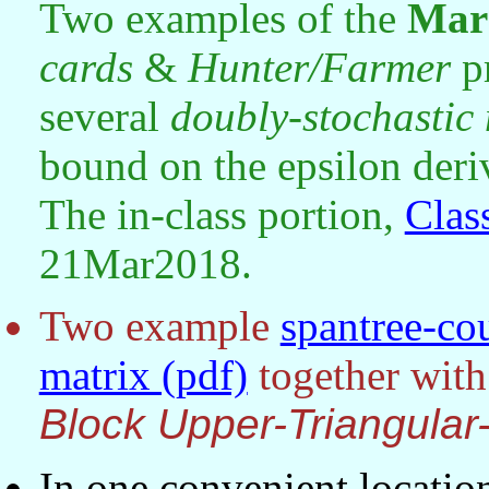
Two examples of the
Mar
cards
&
Hunter/Farmer
p
several
doubly-stochastic 
bound on the epsilon deri
The in-class portion,
Clas
21Mar2018.
Two example
spantree-co
matrix (pdf)
together with
Block Upper-Triangula
In one convenient locatio