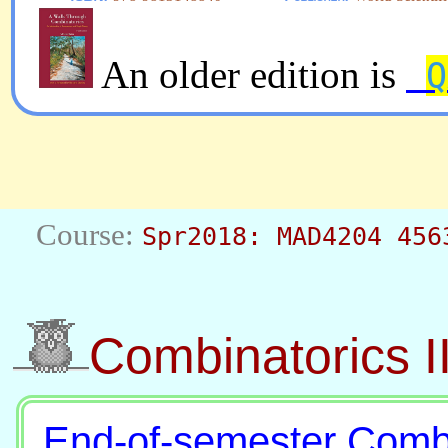
An older edition is
Q
Spr2018: MAD4204 456
Combinatorics I
End-of-semester Comb-I