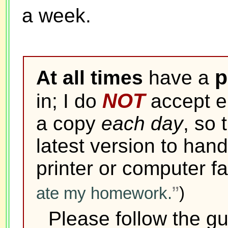
a week.
p
At all times
have a
NOT
in; I do
accept el
a copy
each day
, so 
latest version to hand
printer or computer fa
ate my homework.
)
Please follow the g