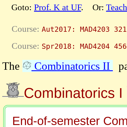
Goto:
Prof. K at UF
. Or:
Teach
Aut2017: MAD4203 321
Spr2018: MAD4204 456
The
Combinatorics II
pag
Combinatorics I
End-of-semester Comb