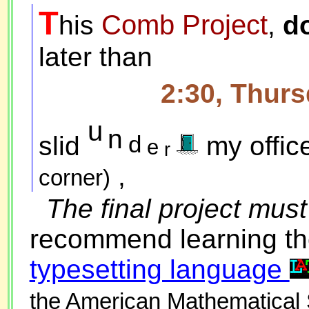
T
Comb Project
his
,
do
later than
2:30, Thur
u
n
d
slid
my offic
e
r
,
corner)
The final project mus
recommend learning th
typesetting language
the American Mathematical 