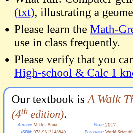
(txt)
, illustrating a geom
Please learn the
Math-Gre
use in class frequently.
Please verify that you ca
High-school & Calc 1 k
A Walk T
Our textbook is
th
4
.
(
edition)
2017
Miklos Bona
Author:
Year:
978-9813148840
World Scientif
ISBN:
Publisher: