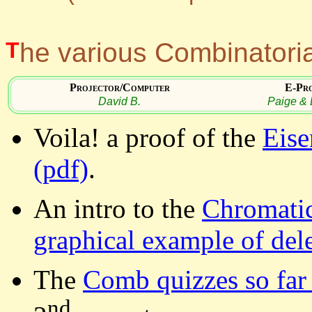
The various Combinatori
Projector/Computer
E-Pr
David B.
Paige & 
Voila! a proof of the
Eise
(pdf)
.
An intro to the
Chromatic
graphical example of del
The
Comb quizzes so far 
nd