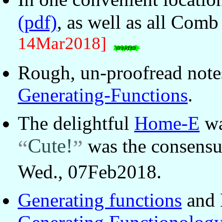
(pdf)
, as well as all Comb
14Mar2018]
Rough, un-proofread not
Generating-Functions
.
The delightful
Home-E
wa
Cute!
was the consens
Wed., 07Feb2018.
Generating functions
and 