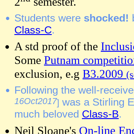
2
semester.
Students were
shocked!
Class-C
.
A std proof of the
Inclus
Some
Putnam competitio
exclusion, e.g
B3.2009
(s
Following the well-receiv
16Oct2017
was a Stirling 
]
much beloved
Class-B
.
On-line En
Neil Sloane's