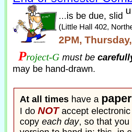
u
...is be due, slid
(Little Hall 402, North
2PM, Thursday
P
roject-G
must be
carefull
may be hand-drawn.
paper
At all times
have a
NOT
I do
accept electronic 
copy
each day
, so that yo