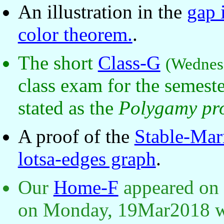
An illustration in the
gap 
color theorem.
.
The short
Class-G
(Wednes
class exam for the semest
stated as the
Polygamy pr
A proof of the
Stable-Mar
lotsa-edges graph
.
Our
Home-F
appeared on
on Monday, 19Mar2018 wi