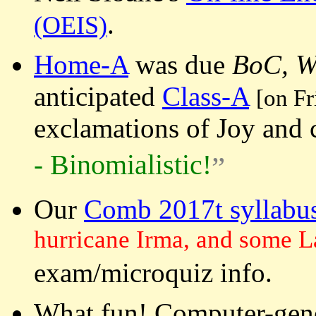
.
(OEIS)
Home-A
was due
BoC, W
anticipated
Class-A
[on F
exclamations of Joy and 
Binomialistic
-
!
Our
Comb 2017t syllabu
hurricane Irma, and some L
exam/microquiz info.
What fun! Computer-gene